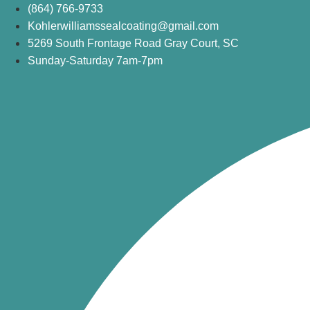
Skip
(864) 766-9733
to
Kohlerwilliamssealcoating@gmail.com
content
5269 South Frontage Road Gray Court, SC
Sunday-Saturday 7am-7pm