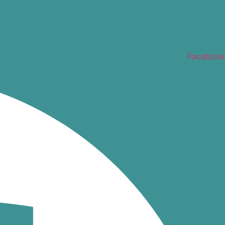
Facebook