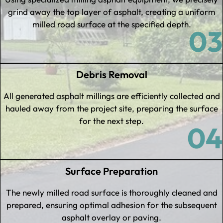
grind away the top layer of asphalt, creating a uniform
milled road surface at the specified depth.
03
Debris Removal
All generated asphalt millings are efficiently collected and
hauled away from the project site, preparing the surface
for the next step.
04
Surface Preparation
The newly milled road surface is thoroughly cleaned and
prepared, ensuring optimal adhesion for the subsequent
asphalt overlay or paving.