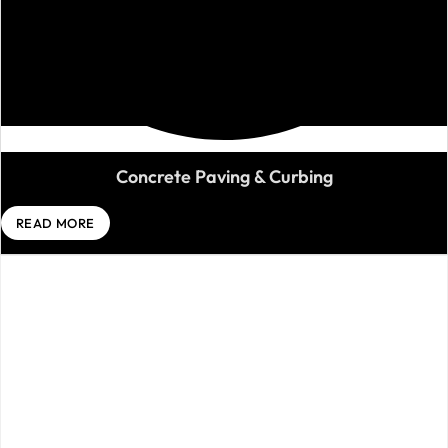
Concrete Paving & Curbing
READ MORE