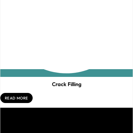
Crack Filling
READ MORE