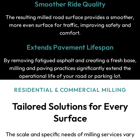
Smoother Ride Quality
The resulting milled road surface provides a smoother,
more even surface for traffic, improving safety and
comfort.
Extends Pavement Lifespan
By removing fatigued asphalt and creating a fresh base,
milling and paving practices significantly extend the
operational life of your road or parking lot.
RESIDENTIAL & COMMERCIAL MILLING
Tailored Solutions for Every
Surface
The scale and specific needs of milling services vary