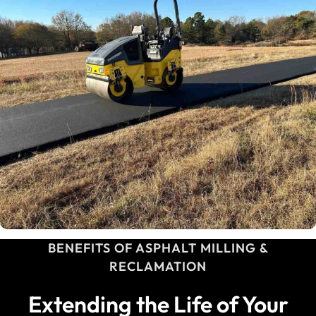
BENEFITS OF ASPHALT MILLING &
RECLAMATION
Extending the Life of Your