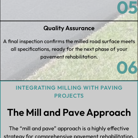
05
Quality Assurance
A final inspection confirms the milled road surface meets
all specifications, ready for the next phase of your
pavement rehabilitation.
06
INTEGRATING MILLING WITH PAVING
PROJECTS
The Mill and Pave Approach
The “mill and pave” approach is a highly effective
strategy for comprehensive pavement rehabilitation.