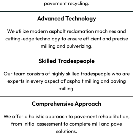
pavement recycling.
Advanced Technology
We utilize modern asphalt reclamation machines and
cutting-edge technology to ensure efficient and precise
milling and pulverizing.
Skilled Tradespeople
Our team consists of highly skilled tradespeople who are
experts in every aspect of asphalt milling and paving
milling.
Comprehensive Approach
We offer a holistic approach to pavement rehabilitation,
from initial assessment to complete mill and pave
solutions.