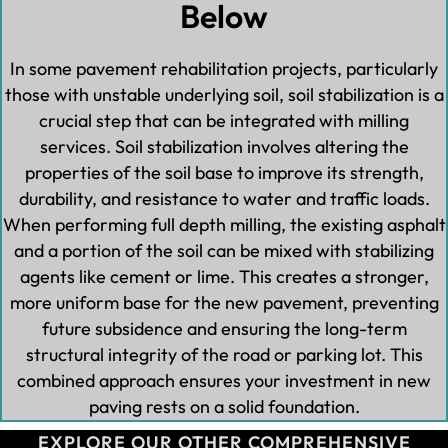
Below
In some pavement rehabilitation projects, particularly
those with unstable underlying soil, soil stabilization is a
crucial step that can be integrated with milling
services. Soil stabilization involves altering the
properties of the soil base to improve its strength,
durability, and resistance to water and traffic loads.
When performing full depth milling, the existing asphalt
and a portion of the soil can be mixed with stabilizing
agents like cement or lime. This creates a stronger,
more uniform base for the new pavement, preventing
future subsidence and ensuring the long-term
structural integrity of the road or parking lot. This
combined approach ensures your investment in new
paving rests on a solid foundation.
EXPLORE OUR OTHER COMPREHENSIVE