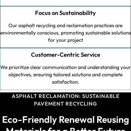
Focus on Sustainability
Our asphalt recycling and reclamation practices are
environmentally conscious, promoting sustainable solutions
for your project
Customer-Centric Service
We prioritize clear communication and understanding your
objectives, ensuring tailored solutions and complete
satisfaction.
ASPHALT RECLAMATION: SUSTAINABLE
PAVEMENT RECYCLING
Eco-Friendly Renewal Reusing
Materials for a Better Future