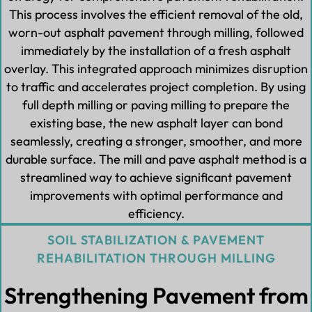
This process involves the efficient removal of the old,
worn-out asphalt pavement through milling, followed
immediately by the installation of a fresh asphalt
overlay. This integrated approach minimizes disruption
to traffic and accelerates project completion. By using
full depth milling or paving milling to prepare the
existing base, the new asphalt layer can bond
seamlessly, creating a stronger, smoother, and more
durable surface. The mill and pave asphalt method is a
streamlined way to achieve significant pavement
improvements with optimal performance and
efficiency.
SOIL STABILIZATION & PAVEMENT
REHABILITATION THROUGH MILLING
Strengthening Pavement from