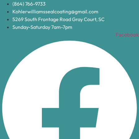
Skip
(864) 766-9733
to
Kohlerwilliamssealcoating@gmail.com
content
5269 South Frontage Road Gray Court, SC
Sunday-Saturday 7am-7pm
Facebook