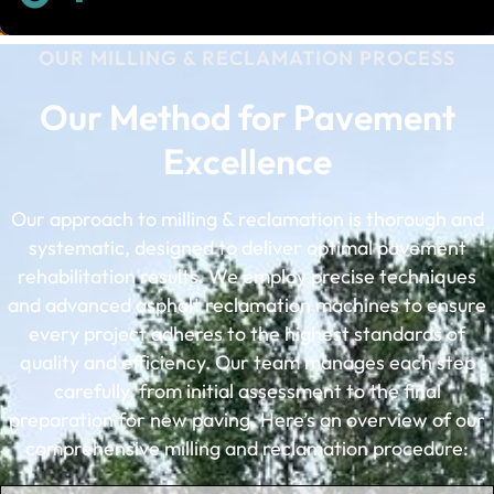
OUR MILLING & RECLAMATION PROCESS
Our Method for Pavement
Excellence
Our approach to milling & reclamation is thorough and
systematic, designed to deliver optimal pavement
rehabilitation results. We employ precise techniques
and advanced asphalt reclamation machines to ensure
every project adheres to the highest standards of
quality and efficiency. Our team manages each step
carefully, from initial assessment to the final
preparation for new paving. Here’s an overview of our
comprehensive milling and reclamation procedure: