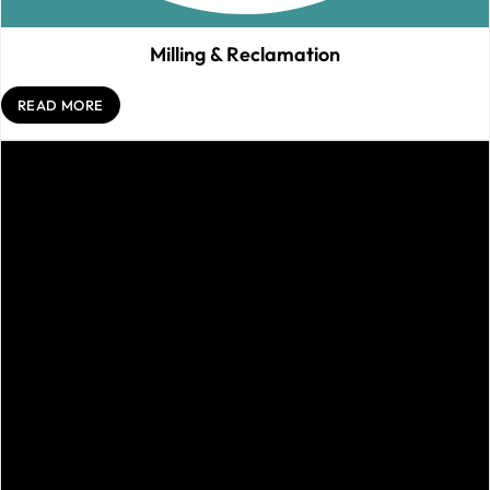
Milling & Reclamation
READ MORE