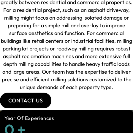
greatly between residential and commercial properties.
For a residential project, such as an asphalt driveway,
milling might focus on addressing isolated damage or
preparing for a simple mill and overlay to improve
surface aesthetics and function. For commercial
buildings like retail centers or industrial facilities, milling
parking lot projects or roadway milling requires robust
asphalt reclamation machines and more extensive full
depth milling capabilities to handle heavy traffic loads
and large areas. Our team has the expertise to deliver
precise and efficient milling solutions customized to the
unique demands of each property type.
CONTACT US
Year Of Experiences
0
+