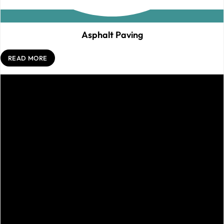
Asphalt Paving
READ MORE