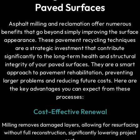
Paved Surfaces
Asphalt milling and reclamation offer numerous
benefits that go beyond simply improving the surface
appearance. These pavement recycling techniques
are a strategic investment that contribute
significantly to the long-term health and structural
integrity of your paved surfaces. They are a smart
approach to pavement rehabilitation, preventing
larger problems and reducing future costs. Here are
the key advantages you can expect from these
processes:
Cost-Effective Renewal
Milling removes damaged layers, allowing for resurfacing
without full reconstruction, significantly lowering project