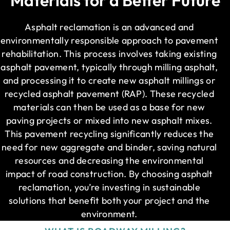
Asphalt reclamation is an advanced and
environmentally responsible approach to pavement
rehabilitation. This process involves taking existing
asphalt pavement, typically through milling asphalt,
and processing it to create new asphalt millings or
recycled asphalt pavement (RAP). These recycled
materials can then be used as a base for new
paving projects or mixed into new asphalt mixes.
This pavement recycling significantly reduces the
need for new aggregate and binder, saving natural
resources and decreasing the environmental
impact of road construction. By choosing asphalt
reclamation, you’re investing in sustainable
solutions that benefit both your project and the
environment.