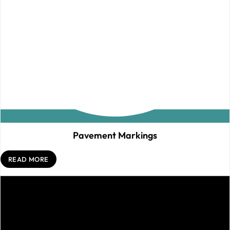
Pavement Markings
READ MORE