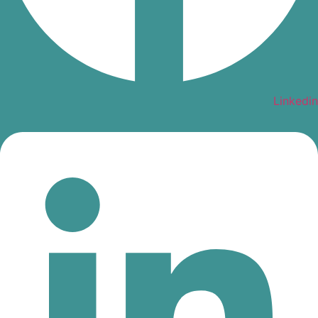
Linkedin