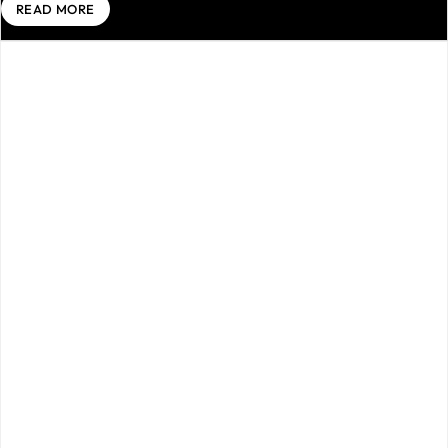
READ MORE