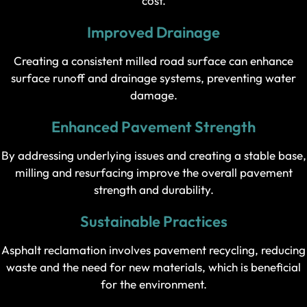
cost.
Improved Drainage
Creating a consistent milled road surface can enhance
surface runoff and drainage systems, preventing water
damage.
Enhanced Pavement Strength
By addressing underlying issues and creating a stable base,
milling and resurfacing improve the overall pavement
strength and durability.
Sustainable Practices
Asphalt reclamation involves pavement recycling, reducing
waste and the need for new materials, which is beneficial
for the environment.