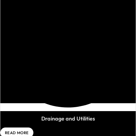
Drainage and Utilities
READ MORE