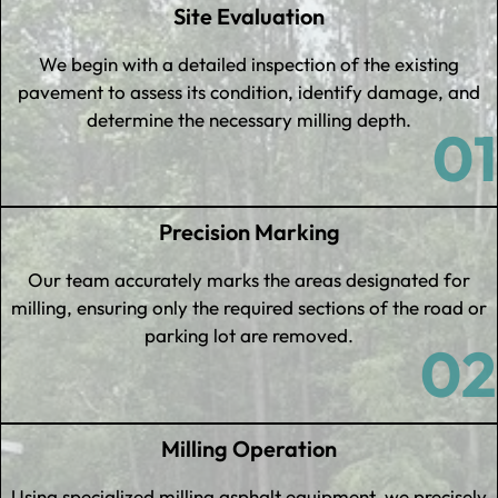
Site Evaluation
We begin with a detailed inspection of the existing
pavement to assess its condition, identify damage, and
determine the necessary milling depth.
01
Precision Marking
Our team accurately marks the areas designated for
milling, ensuring only the required sections of the road or
parking lot are removed.
02
Milling Operation
Using specialized milling asphalt equipment, we precisely