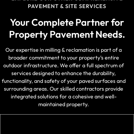
PAVEMENT & SITE SERVICES
Your Complete Partner for
Property Pavement Needs.
Our expertise in milling & reclamation is part of a
broader commitment to your property’s entire
outdoor infrastructure. We offer a full spectrum of
services designed to enhance the durability,
functionality, and safety of your paved surfaces and
surrounding areas. Our skilled contractors provide
integrated solutions for a cohesive and well-
maintained property.