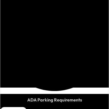
ADA Parking Requirements