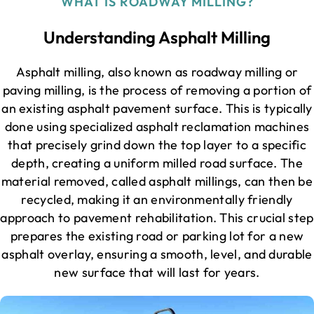
WHAT IS ROADWAY MILLING?
Understanding Asphalt Milling
Asphalt milling, also known as roadway milling or
paving milling, is the process of removing a portion of
an existing asphalt pavement surface. This is typically
done using specialized asphalt reclamation machines
that precisely grind down the top layer to a specific
depth, creating a uniform milled road surface. The
material removed, called asphalt millings, can then be
recycled, making it an environmentally friendly
approach to pavement rehabilitation. This crucial step
prepares the existing road or parking lot for a new
asphalt overlay, ensuring a smooth, level, and durable
new surface that will last for years.