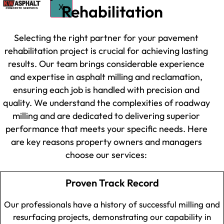
Rehabilitation
X
Selecting the right partner for your pavement
rehabilitation project is crucial for achieving lasting
results. Our team brings considerable experience
and expertise in asphalt milling and reclamation,
ensuring each job is handled with precision and
quality. We understand the complexities of roadway
milling and are dedicated to delivering superior
performance that meets your specific needs. Here
are key reasons property owners and managers
choose our services:
Proven Track Record
Our professionals have a history of successful milling and
resurfacing projects, demonstrating our capability in