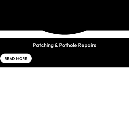
Patching & Pothole Repairs
READ MORE