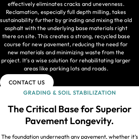
effectively eliminates cracks and unevenness.
Reclamation, especially full depth milling, takes
sustainability further by grinding and mixing the old
asphalt with the underlying base materials right
there on site. This creates a strong, recycled base
course for new pavement, reducing the need for
new materials and minimizing waste from the
project. It’s a wise solution for rehabilitating larger
areas like parking lots and roads.
CONTACT US
GRADING & SOIL STABILIZATION
The Critical Base for Superior
Pavement Longevity.
The foundation underneath any pavement, whether it’s