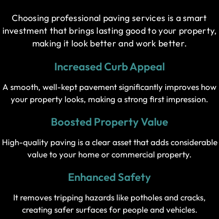
Choosing professional paving services is a smart
investment that brings lasting good to your property,
making it look better and work better.
Increased Curb Appeal
A smooth, well-kept pavement significantly improves how
your property looks, making a strong first impression.
Boosted Property Value
High-quality paving is a clear asset that adds considerable
value to your home or commercial property.
Enhanced Safety
It removes tripping hazards like potholes and cracks,
creating safer surfaces for people and vehicles.