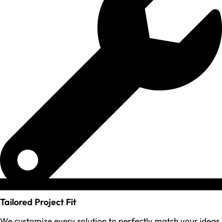
Tailored Project Fit
We customize every solution to perfectly match your ideas