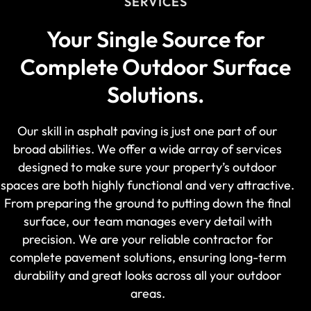
SERVICES
Your Single Source for
Complete Outdoor Surface
Solutions.
Our skill in asphalt paving is just one part of our
broad abilities. We offer a wide array of services
designed to make sure your property’s outdoor
spaces are both highly functional and very attractive.
From preparing the ground to putting down the final
surface, our team manages every detail with
precision. We are your reliable contractor for
complete pavement solutions, ensuring long-term
durability and great looks across all your outdoor
areas.