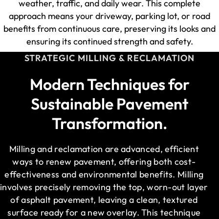
weather, traffic, and daily wear. This complete
approach means your driveway, parking lot, or road
benefits from continuous care, preserving its looks and
ensuring its continued strength and safety.
STRATEGIC MILLING & RECLAMATION
Modern Techniques for
Sustainable Pavement
Transformation.
Milling and reclamation are advanced, efficient
ways to renew pavement, offering both cost-
effectiveness and environmental benefits. Milling
involves precisely removing the top, worn-out layer
of asphalt pavement, leaving a clean, textured
surface ready for a new overlay. This technique