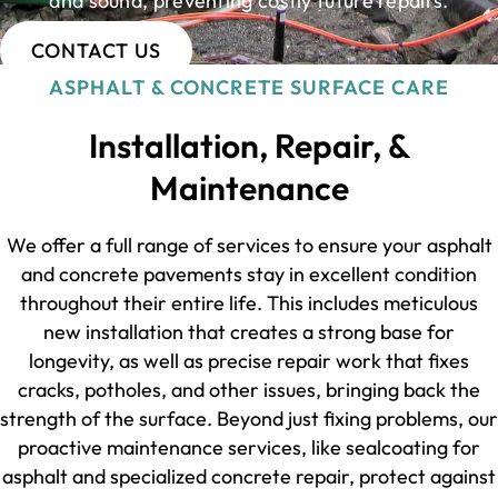
and sound, preventing costly future repairs.
CONTACT US
ASPHALT & CONCRETE SURFACE CARE
Installation, Repair, &
Maintenance
We offer a full range of services to ensure your asphalt
and concrete pavements stay in excellent condition
throughout their entire life. This includes meticulous
new installation that creates a strong base for
longevity, as well as precise repair work that fixes
cracks, potholes, and other issues, bringing back the
strength of the surface. Beyond just fixing problems, our
proactive maintenance services, like sealcoating for
asphalt and specialized concrete repair, protect against