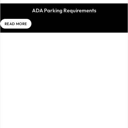
ADA Parking Requirements
READ MORE