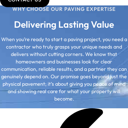
WHY CHOOSE OUR PAVING EXPERTISE
Delivering Lasting Value
When you’re ready to start a paving project, you need a
contractor who truly grasps your unique needs and
delivers without cutting corners. We know that
homeowners and businesses look for clear
communication, reliable results, and a partner they can
genuinely depend on. Our promise goes beyond just the
physical pavement; it’s about giving you peace of mind
and showing real care for what your property will
become.