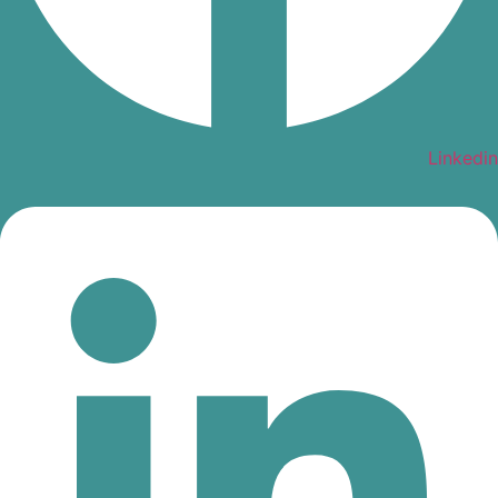
Linkedin