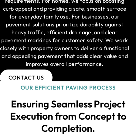
requirements. For homes, we focus on boosting
curb appeal and providing a safe, smooth surface
for everyday family use. For businesses, our
pavement solutions prioritize durability against
heavy traffic, efficient drainage, and clear
pavement markings for customer safety. We work
closely with property owners to deliver a functional
and appealing pavement that adds clear value and
improves overall performance.
CONTACT US
OUR EFFICIENT PAVING PROCESS
Ensuring Seamless Project
Execution from Concept to
Completion.