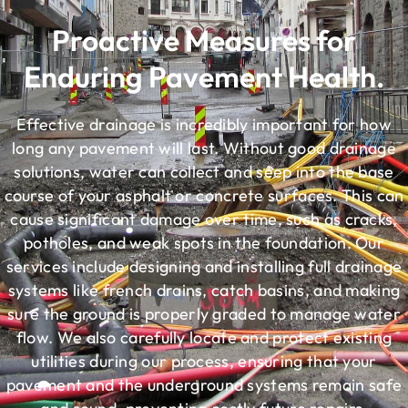
Proactive Measures for
Enduring Pavement Health.
Effective drainage is incredibly important for how
long any pavement will last. Without good drainage
solutions, water can collect and seep into the base
course of your asphalt or concrete surfaces. This can
cause significant damage over time, such as cracks,
potholes, and weak spots in the foundation. Our
services include designing and installing full drainage
systems like french drains, catch basins, and making
sure the ground is properly graded to manage water
flow. We also carefully locate and protect existing
utilities during our process, ensuring that your
pavement and the underground systems remain safe