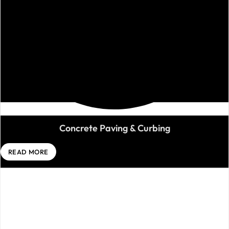
Concrete Paving & Curbing
READ MORE