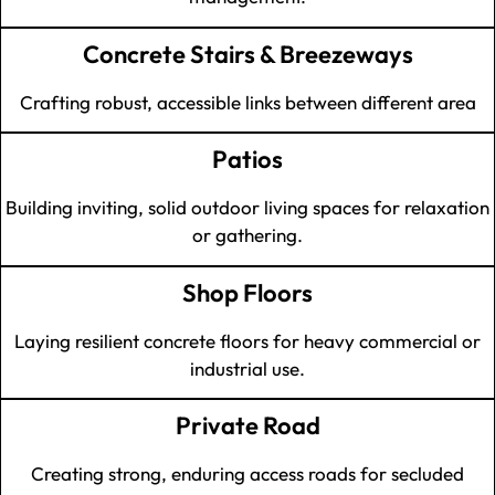
Concrete Stairs & Breezeways
Crafting robust, accessible links between different area
Patios
Building inviting, solid outdoor living spaces for relaxation
or gathering.
Shop Floors
Laying resilient concrete floors for heavy commercial or
industrial use.
Private Road
Creating strong, enduring access roads for secluded