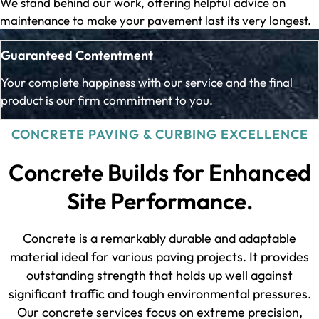
We stand behind our work, offering helpful advice on
maintenance to make your pavement last its very longest.
Guaranteed Contentment
Your complete happiness with our service and the final
product is our firm commitment to you.
CONCRETE PAVING & CURBING EXCELLENCE
Concrete Builds for Enhanced
Site Performance.
Concrete is a remarkably durable and adaptable
material ideal for various paving projects. It provides
outstanding strength that holds up well against
significant traffic and tough environmental pressures.
Our concrete services focus on extreme precision,