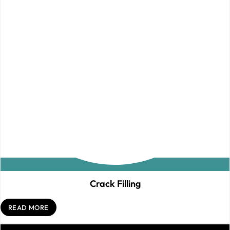
Crack Filling
READ MORE