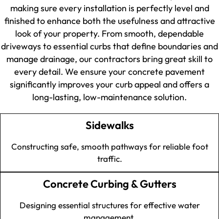
making sure every installation is perfectly level and
finished to enhance both the usefulness and attractive
look of your property. From smooth, dependable
driveways to essential curbs that define boundaries and
manage drainage, our contractors bring great skill to
every detail. We ensure your concrete pavement
significantly improves your curb appeal and offers a
long-lasting, low-maintenance solution.
Sidewalks
Constructing safe, smooth pathways for reliable foot
traffic.
Concrete Curbing & Gutters
Designing essential structures for effective water
management.