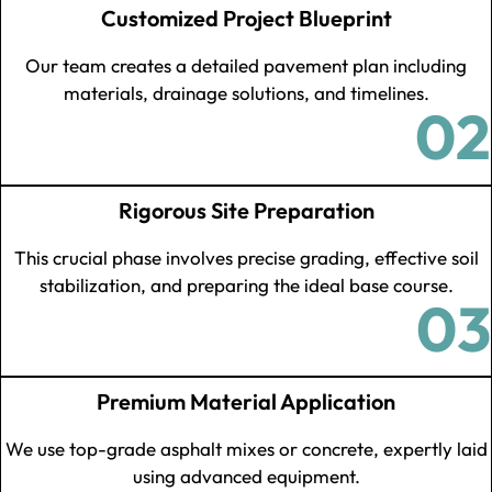
Customized Project Blueprint
Our team creates a detailed pavement plan including
materials, drainage solutions, and timelines.
02
Rigorous Site Preparation
This crucial phase involves precise grading, effective soil
stabilization, and preparing the ideal base course.
03
Premium Material Application
We use top-grade asphalt mixes or concrete, expertly laid
using advanced equipment.