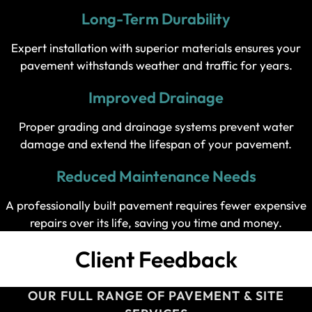
Long-Term Durability
Expert installation with superior materials ensures your
pavement withstands weather and traffic for years.
Improved Drainage
Proper grading and drainage systems prevent water
damage and extend the lifespan of your pavement.
Reduced Maintenance Needs
A professionally built pavement requires fewer expensive
repairs over its life, saving you time and money.
Client Feedback
OUR FULL RANGE OF PAVEMENT & SITE