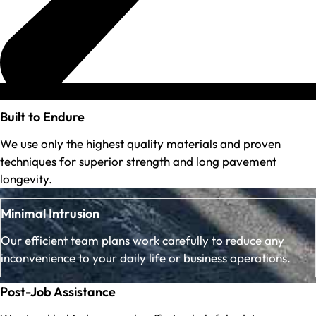
Built to Endure
We use only the highest quality materials and proven
techniques for superior strength and long pavement
longevity.
Minimal Intrusion
Our efficient team plans work carefully to reduce any
inconvenience to your daily life or business operations.
Post-Job Assistance