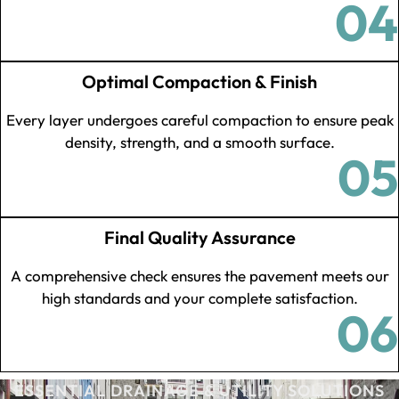
04
Optimal Compaction & Finish
Every layer undergoes careful compaction to ensure peak
density, strength, and a smooth surface.
05
Final Quality Assurance
A comprehensive check ensures the pavement meets our
high standards and your complete satisfaction.
06
ESSENTIAL DRAINAGE & UTILITY SOLUTIONS