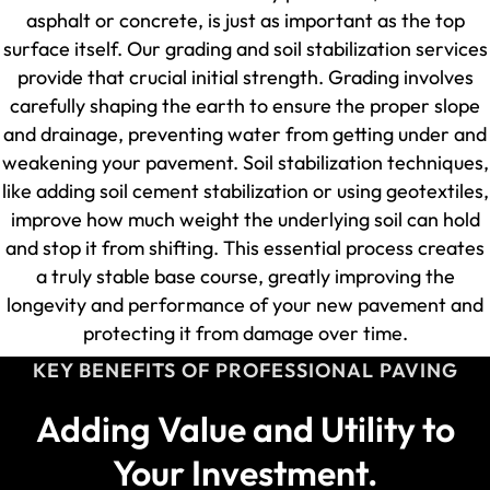
asphalt or concrete, is just as important as the top
surface itself. Our grading and soil stabilization services
provide that crucial initial strength. Grading involves
carefully shaping the earth to ensure the proper slope
and drainage, preventing water from getting under and
weakening your pavement. Soil stabilization techniques,
like adding soil cement stabilization or using geotextiles,
improve how much weight the underlying soil can hold
and stop it from shifting. This essential process creates
a truly stable base course, greatly improving the
longevity and performance of your new pavement and
protecting it from damage over time.
KEY BENEFITS OF PROFESSIONAL PAVING
Adding Value and Utility to
Your Investment.