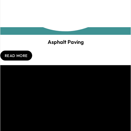
Asphalt Paving
READ MORE