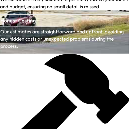
and budget, ensuring no small detail is missed.
Honest Costing
Our estimates are straightforward and upfront, avoiding
any hidden costs or unexpected problems during the
process.