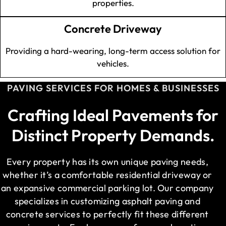
properties.
Concrete Driveway
Providing a hard-wearing, long-term access solution for
vehicles.
PAVING SERVICES FOR HOMES & BUSINESSES
Crafting Ideal Pavements for
Distinct Property Demands.
Every property has its own unique paving needs,
whether it’s a comfortable residential driveway or
an expansive commercial parking lot. Our company
specializes in customizing asphalt paving and
concrete services to perfectly fit these different