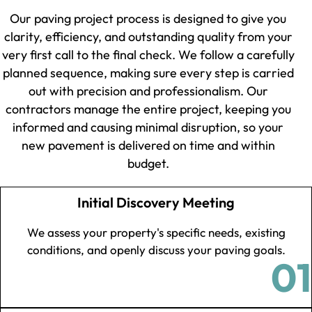
Our paving project process is designed to give you
clarity, efficiency, and outstanding quality from your
very first call to the final check. We follow a carefully
planned sequence, making sure every step is carried
out with precision and professionalism. Our
contractors manage the entire project, keeping you
informed and causing minimal disruption, so your
new pavement is delivered on time and within
budget.
Initial Discovery Meeting
We assess your property's specific needs, existing
conditions, and openly discuss your paving goals.
01