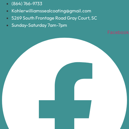
Skip
(864) 766-9733
to
Kohlerwilliamssealcoating@gmail.com
content
5269 South Frontage Road Gray Court, SC
Sunday-Saturday 7am-7pm
Facebook