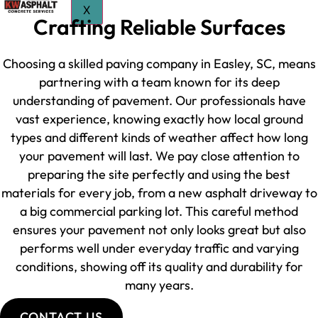
X
Crafting Reliable Surfaces
Choosing a skilled paving company in Easley, SC, means
partnering with a team known for its deep
understanding of pavement. Our professionals have
vast experience, knowing exactly how local ground
types and different kinds of weather affect how long
your pavement will last. We pay close attention to
preparing the site perfectly and using the best
materials for every job, from a new asphalt driveway to
a big commercial parking lot. This careful method
ensures your pavement not only looks great but also
performs well under everyday traffic and varying
conditions, showing off its quality and durability for
many years.
CONTACT US