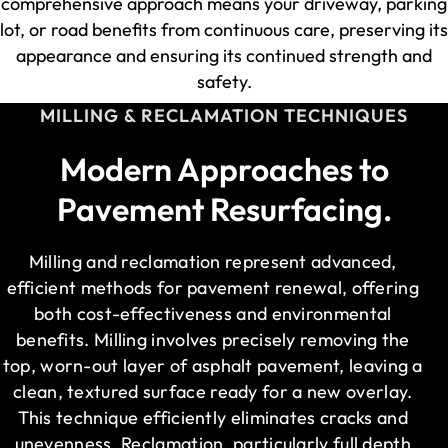
comprehensive approach means your driveway, parking
lot, or road benefits from continuous care, preserving its
appearance and ensuring its continued strength and
safety.
MILLING & RECLAMATION TECHNIQUES
Modern Approaches to
Pavement Resurfacing.
Milling and reclamation represent advanced,
efficient methods for pavement renewal, offering
both cost-effectiveness and environmental
benefits. Milling involves precisely removing the
top, worn-out layer of asphalt pavement, leaving a
clean, textured surface ready for a new overlay.
This technique efficiently eliminates cracks and
unevenness. Reclamation, particularly full depth