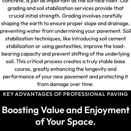
concrete, is just as important as the surface itself. Our
grading and soil stabilization services provide that
crucial initial strength. Grading involves carefully
shaping the earth to ensure proper slope and drainage,
preventing water from undermining your pavement. Soil
stabilization techniques, like introducing soil cement
stabilization or using geotextiles, improve the load-
bearing capacity and prevent shifting of the underlying
soil. This critical process creates a truly stable base
course, greatly enhancing the longevity and
performance of your new pavement and protecting it
from damage over time.
KEY ADVANTAGES OF PROFESSIONAL PAVING
Boosting Value and Enjoyment
of Your Space.