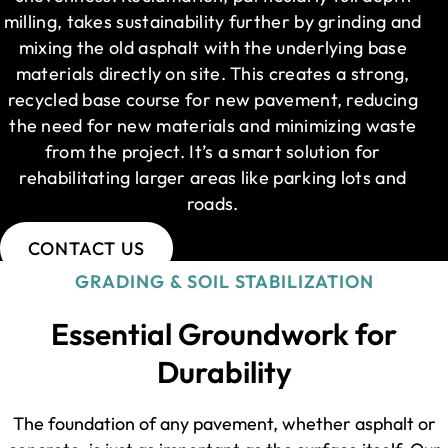
milling, takes sustainability further by grinding and
mixing the old asphalt with the underlying base
materials directly on site. This creates a strong,
recycled base course for new pavement, reducing
the need for new materials and minimizing waste
from the project. It’s a smart solution for
rehabilitating larger areas like parking lots and
roads.
CONTACT US
GRADING & SOIL STABILIZATION
Essential Groundwork for
Durability
The foundation of any pavement, whether asphalt or