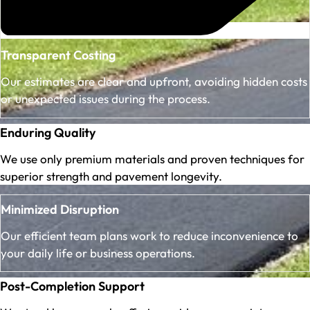
Transparent Costing
Our estimates are clear and upfront, avoiding hidden costs
or unexpected issues during the process.
Enduring Quality
We use only premium materials and proven techniques for
superior strength and pavement longevity.
Minimized Disruption
Our efficient team plans work to reduce inconvenience to
your daily life or business operations.
Post-Completion Support