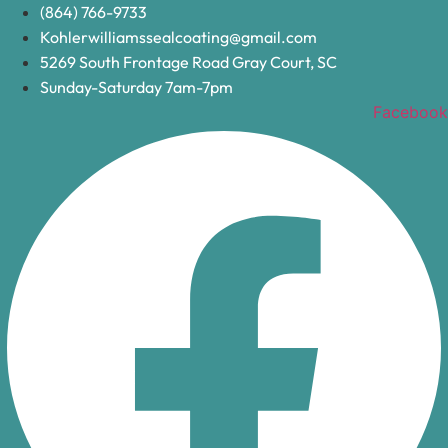
Skip
(864) 766-9733
to
Kohlerwilliamssealcoating@gmail.com
content
5269 South Frontage Road Gray Court, SC
Sunday-Saturday 7am-7pm
Facebook