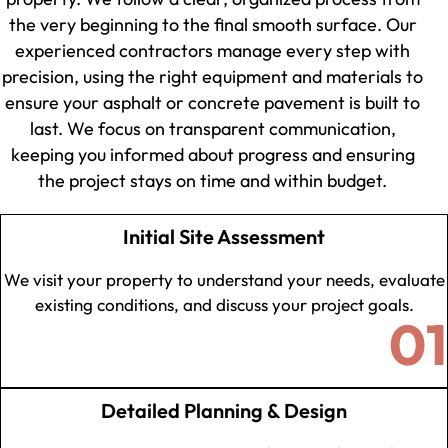
the very beginning to the final smooth surface. Our
experienced contractors manage every step with
precision, using the right equipment and materials to
ensure your asphalt or concrete pavement is built to
last. We focus on transparent communication,
keeping you informed about progress and ensuring
the project stays on time and within budget.
Initial Site Assessment
We visit your property to understand your needs, evaluate
existing conditions, and discuss your project goals.
01
Detailed Planning & Design