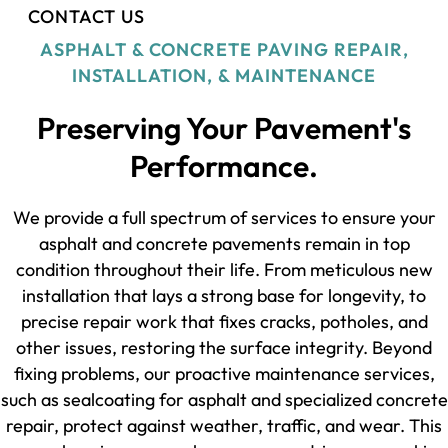
CONTACT US
ASPHALT & CONCRETE PAVING REPAIR,
INSTALLATION, & MAINTENANCE
Preserving Your Pavement's
Performance.
We provide a full spectrum of services to ensure your
asphalt and concrete pavements remain in top
condition throughout their life. From meticulous new
installation that lays a strong base for longevity, to
precise repair work that fixes cracks, potholes, and
other issues, restoring the surface integrity. Beyond
fixing problems, our proactive maintenance services,
such as sealcoating for asphalt and specialized concrete
repair, protect against weather, traffic, and wear. This