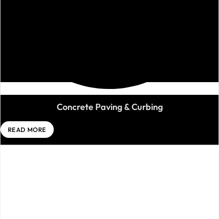
Concrete Paving & Curbing
READ MORE