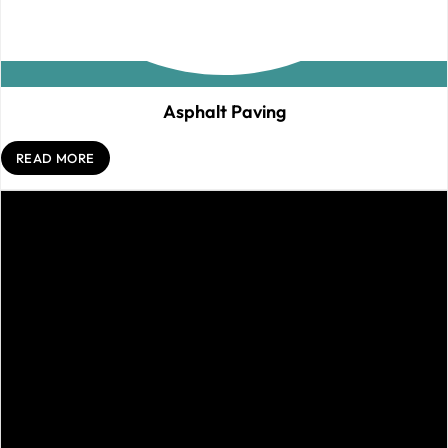
Asphalt Paving
READ MORE