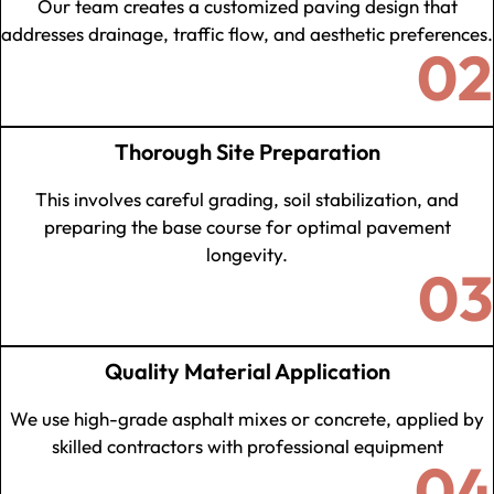
Our team creates a customized paving design that
addresses drainage, traffic flow, and aesthetic preferences.
02
Thorough Site Preparation
This involves careful grading, soil stabilization, and
preparing the base course for optimal pavement
longevity.
03
Quality Material Application
We use high-grade asphalt mixes or concrete, applied by
skilled contractors with professional equipment
04