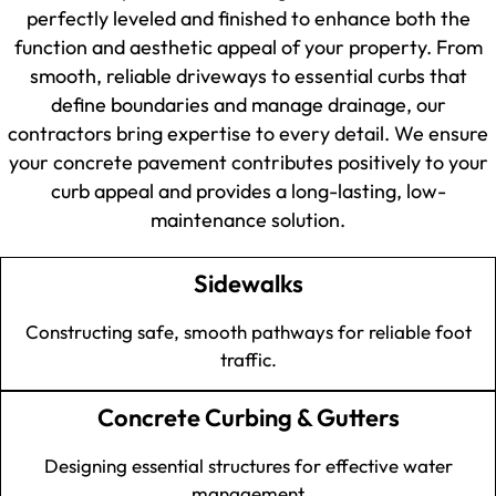
perfectly leveled and finished to enhance both the
function and aesthetic appeal of your property. From
smooth, reliable driveways to essential curbs that
define boundaries and manage drainage, our
contractors bring expertise to every detail. We ensure
your concrete pavement contributes positively to your
curb appeal and provides a long-lasting, low-
maintenance solution.
Sidewalks
Constructing safe, smooth pathways for reliable foot
traffic.
Concrete Curbing & Gutters
Designing essential structures for effective water
management