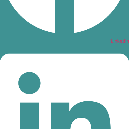
Linkedin