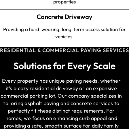
properties
Concrete Driveway
Providing a hard-wearing, long-term access solution for
vehicles.
RESIDENTIAL & COMMERCIAL PAVING SERVICES
Solutions for Every Scale
Every property has unique paving needs, whether
it’s a cozy residential driveway or an expansive
commercial parking lot. Our company specializes in
tailoring asphalt paving and concrete services to
perfectly fit these distinct requirements. For
homes, we focus on enhancing curb appeal and
providing a safe, smooth surface for daily family