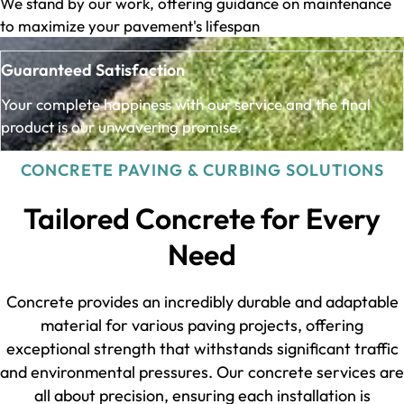
We stand by our work, offering guidance on maintenance
to maximize your pavement's lifespan
Guaranteed Satisfaction
Your complete happiness with our service and the final
product is our unwavering promise.
CONCRETE PAVING & CURBING SOLUTIONS
Tailored Concrete for Every
Need
Concrete provides an incredibly durable and adaptable
material for various paving projects, offering
exceptional strength that withstands significant traffic
and environmental pressures. Our concrete services are
all about precision, ensuring each installation is