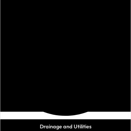
Drainage and Utilities