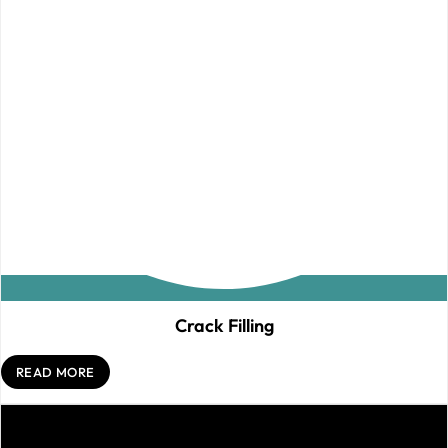
Crack Filling
READ MORE