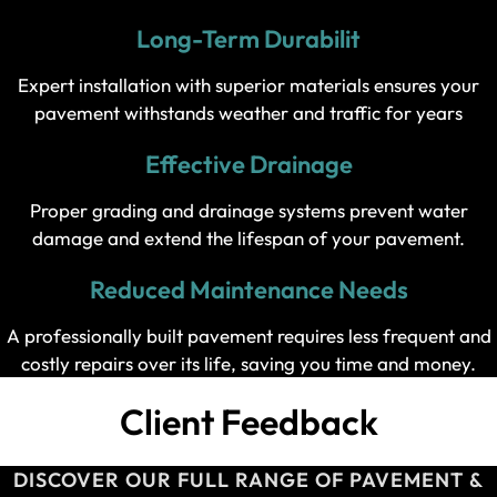
Long-Term Durabilit
Expert installation with superior materials ensures your
pavement withstands weather and traffic for years
Effective Drainage
Proper grading and drainage systems prevent water
damage and extend the lifespan of your pavement.
Reduced Maintenance Needs
A professionally built pavement requires less frequent and
costly repairs over its life, saving you time and money.
Client Feedback
DISCOVER OUR FULL RANGE OF PAVEMENT &