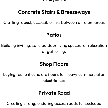
Concrete Stairs & Breezeways
Crafting robust, accessible links between different areas
Patios
Building inviting, solid outdoor living spaces for relaxation
or gathering.
Shop Floors
Laying resilient concrete floors for heavy commercial or
industrial use.
Private Road
Creating strong, enduring access roads for secluded