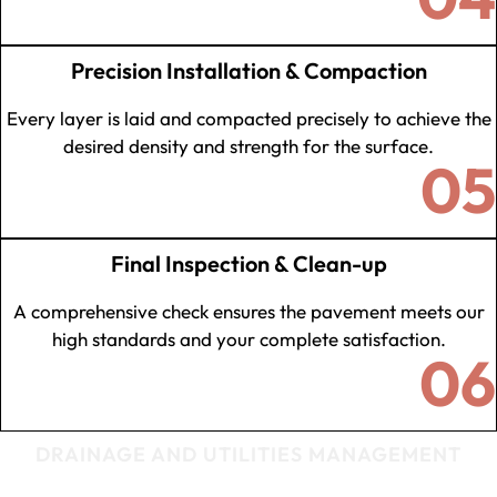
Precision Installation & Compaction
Every layer is laid and compacted precisely to achieve the
desired density and strength for the surface.
05
Final Inspection & Clean-up
A comprehensive check ensures the pavement meets our
high standards and your complete satisfaction.
06
DRAINAGE AND UTILITIES MANAGEMENT