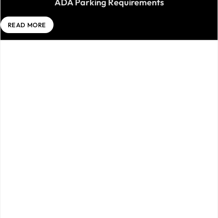
ADA Parking Requirements
READ MORE