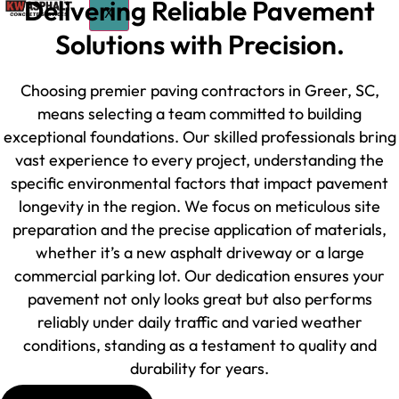
Delivering Reliable Pavement
X
Solutions with Precision.
Choosing premier paving contractors in Greer, SC,
means selecting a team committed to building
exceptional foundations. Our skilled professionals bring
vast experience to every project, understanding the
specific environmental factors that impact pavement
longevity in the region. We focus on meticulous site
preparation and the precise application of materials,
whether it’s a new asphalt driveway or a large
commercial parking lot. Our dedication ensures your
pavement not only looks great but also performs
reliably under daily traffic and varied weather
conditions, standing as a testament to quality and
durability for years.