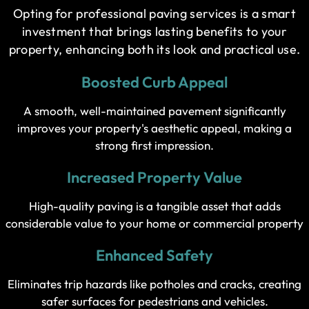
Opting for professional paving services is a smart
investment that brings lasting benefits to your
property, enhancing both its look and practical use.
Boosted Curb Appeal
A smooth, well-maintained pavement significantly
improves your property's aesthetic appeal, making a
strong first impression.
Increased Property Value
High-quality paving is a tangible asset that adds
considerable value to your home or commercial property
Enhanced Safety
Eliminates trip hazards like potholes and cracks, creating
safer surfaces for pedestrians and vehicles.