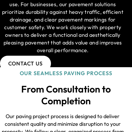
use. For businesses, our pavement solutions
prioritize durability against heavy traffic, efficient
drainage, and clear pavement markings for
customer safety. We work closely with property
owners to deliver a functional and aesthetically
pleasing pavement that adds value and improves
overall performance.
CONTACT US
OUR SEAMLESS PAVING PROCESS
From Consultation to
Completion
Our paving project process is designed to deliver
consistent quality and minimize disruption to your
property. We follow a clear, organized process from