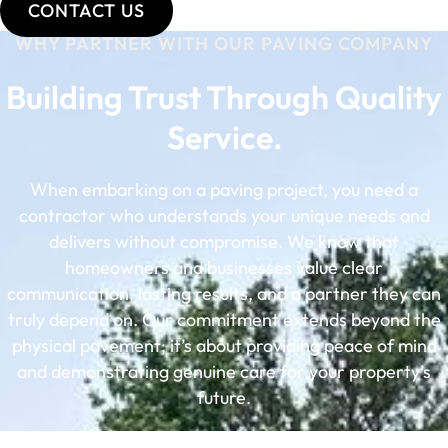
CONTACT US
WHY PARTNER WITH OUR PAVING COMPANY
Building Trust Through Quality
Service.
When embarking on a paving project, you need a
contractor who understands your unique needs and
delivers without compromise. We know that
homeowners and businesses value clear
communication, lasting results, and a partner they can
truly depend on. Our commitment extends beyond the
physical pavement; it’s about providing peace of mind
and demonstrating genuine care for your property’s
future.