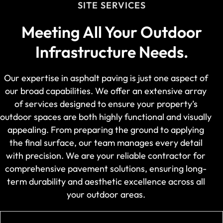
SITE SERVICES
Meeting All Your Outdoor
Infrastructure Needs.
Our expertise in asphalt paving is just one aspect of
our broad capabilities. We offer an extensive array
of services designed to ensure your property’s
outdoor spaces are both highly functional and visually
appealing. From preparing the ground to applying
the final surface, our team manages every detail
with precision. We are your reliable contractor for
comprehensive pavement solutions, ensuring long-
term durability and aesthetic excellence across all
your outdoor areas.