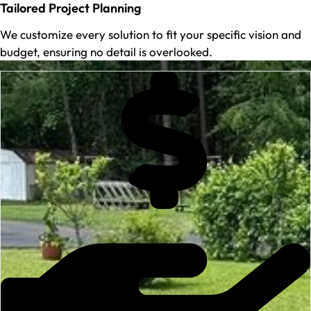
Tailored Project Planning
We customize every solution to fit your specific vision and
budget, ensuring no detail is overlooked.