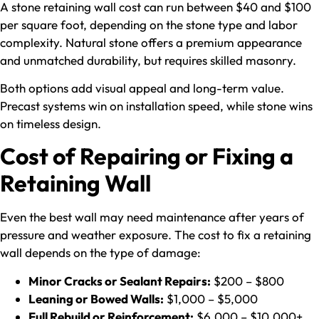
A stone retaining wall cost can run between $40 and $100
per square foot, depending on the stone type and labor
complexity. Natural stone offers a premium appearance
and unmatched durability, but requires skilled masonry.
Both options add visual appeal and long-term value.
Precast systems win on installation speed, while stone wins
on timeless design.
Cost of Repairing or Fixing a
Retaining Wall
Even the best wall may need maintenance after years of
pressure and weather exposure. The cost to fix a retaining
wall depends on the type of damage:
Minor Cracks or Sealant Repairs:
$200 – $800
Leaning or Bowed Walls:
$1,000 – $5,000
Full Rebuild or Reinforcement:
$6,000 – $10,000+