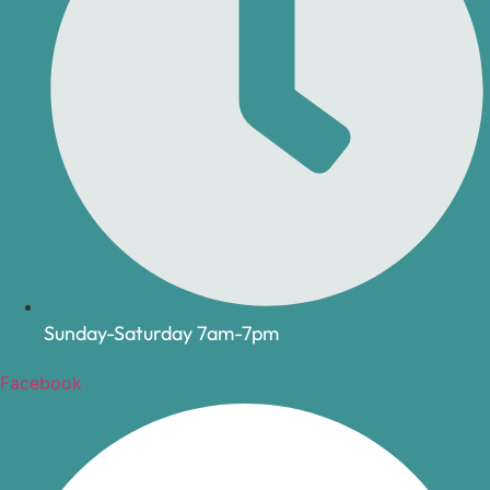
Sunday-Saturday 7am-7pm
Facebook