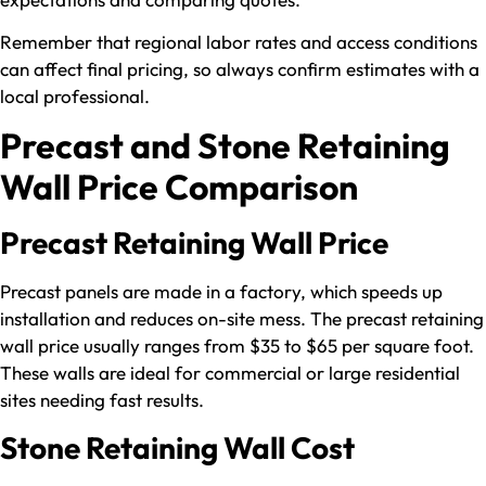
Remember that regional labor rates and access conditions
can affect final pricing, so always confirm estimates with a
local professional.
Precast and Stone Retaining
Wall Price Comparison
Precast Retaining Wall Price
Precast panels are made in a factory, which speeds up
installation and reduces on-site mess. The precast retaining
wall price usually ranges from $35 to $65 per square foot.
These walls are ideal for commercial or large residential
sites needing fast results.
Stone Retaining Wall Cost