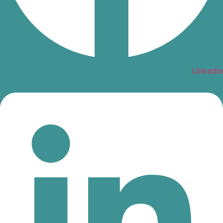
Linkedin