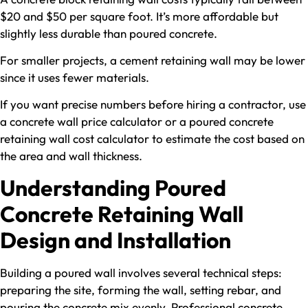
$20 and $50 per square foot. It’s more affordable but
slightly less durable than poured concrete.
For smaller projects, a cement retaining wall may be lower
since it uses fewer materials.
If you want precise numbers before hiring a contractor, use
a concrete wall price calculator or a poured concrete
retaining wall cost calculator to estimate the cost based on
the area and wall thickness.
Understanding Poured
Concrete Retaining Wall
Design and Installation
Building a poured wall involves several technical steps:
preparing the site, forming the wall, setting rebar, and
pouring the concrete mix evenly. Professional concrete