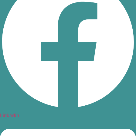
Linkedin