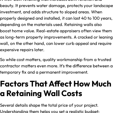
beauty. It prevents water damage, protects your landscape
investment, and adds structure to sloped areas. When
properly designed and installed, it can last 40 to 100 years,
depending on the materials used. Retaining walls also
boost home value. Real-estate appraisers often view them
as long-term property improvements. A cracked or leaning
wall, on the other hand, can lower curb appeal and require
expensive repairs later.
So while cost matters, quality workmanship from a trusted
contractor matters even more. It’s the difference between a
temporary fix and a permanent improvement.
Factors That Affect How Much
a Retaining Wall Costs
Several details shape the total price of your project.
Understanding them helps you set a realistic budget: