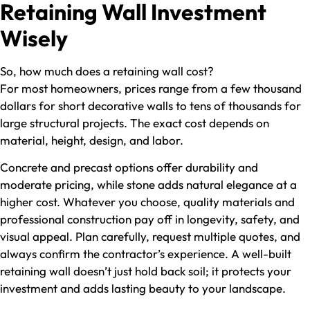
Retaining Wall Investment
Wisely
So, how much does a retaining wall cost​?
For most homeowners, prices range from a few thousand
dollars for short decorative walls to tens of thousands for
large structural projects. The exact cost depends on
material, height, design, and labor.
Concrete and precast options offer durability and
moderate pricing, while stone adds natural elegance at a
higher cost. Whatever you choose, quality materials and
professional construction pay off in longevity, safety, and
visual appeal. Plan carefully, request multiple quotes, and
always confirm the contractor’s experience. A well-built
retaining wall doesn’t just hold back soil; it protects your
investment and adds lasting beauty to your landscape.