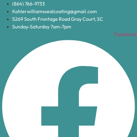
Skip
(864) 766-9733
to
Kohlerwilliamssealcoating@gmail.com
content
5269 South Frontage Road Gray Court, SC
Sunday-Saturday 7am-7pm
Facebook