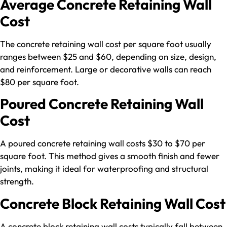
Average Concrete Retaining Wall
Cost
The concrete retaining wall cost per square foot usually
ranges between $25 and $60, depending on size, design,
and reinforcement. Large or decorative walls can reach
$80 per square foot.
Poured Concrete Retaining Wall
Cost
A poured concrete retaining wall costs $30 to $70 per
square foot. This method gives a smooth finish and fewer
joints, making it ideal for waterproofing and structural
strength.
Concrete Block Retaining Wall Cost
A concrete block retaining wall costs typically fall between