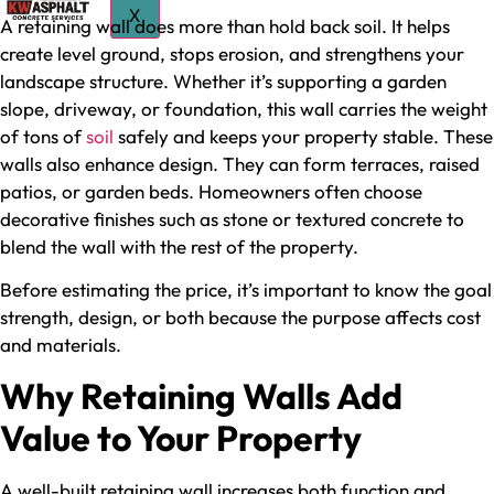
X
A retaining wall does more than hold back soil. It helps
create level ground, stops erosion, and strengthens your
landscape structure. Whether it’s supporting a garden
slope, driveway, or foundation, this wall carries the weight
of tons of
soil
safely and keeps your property stable. These
walls also enhance design. They can form terraces, raised
patios, or garden beds. Homeowners often choose
decorative finishes such as stone or textured concrete to
blend the wall with the rest of the property.
Before estimating the price, it’s important to know the goal
strength, design, or both because the purpose affects cost
and materials.
Why Retaining Walls Add
Value to Your Property
A well-built retaining wall increases both function and