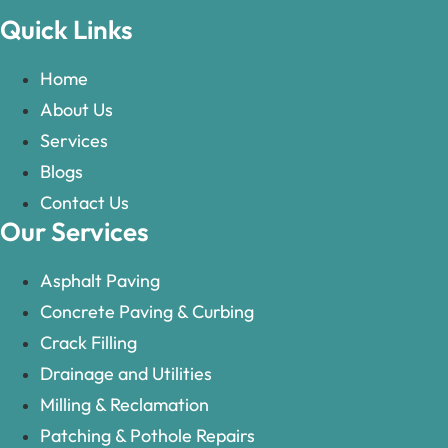
Quick Links
Home
About Us
Services
Blogs
Contact Us
Our Services
Asphalt Paving
Concrete Paving & Curbing
Crack Filling
Drainage and Utilities
Milling & Reclamation
Patching & Pothole Repairs