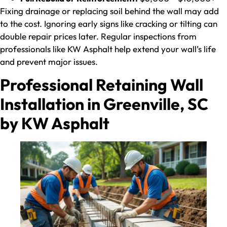
Fixing drainage or replacing soil behind the wall may add
to the cost. Ignoring early signs like cracking or tilting can
double repair prices later. Regular inspections from
professionals like KW Asphalt help extend your wall’s life
and prevent major issues.
Professional Retaining Wall
Installation in Greenville, SC
by KW Asphalt