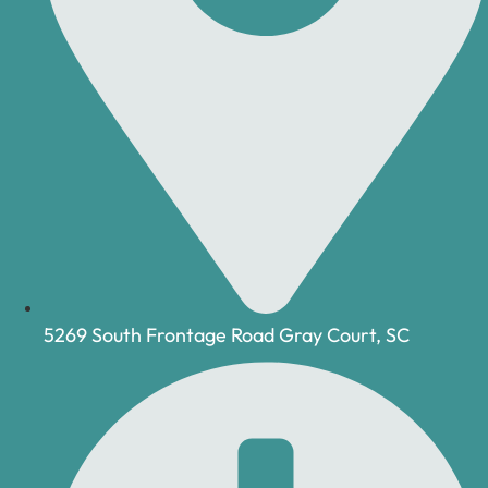
5269 South Frontage Road Gray Court, SC