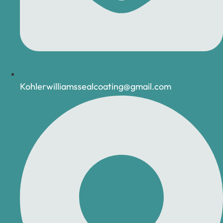
Kohlerwilliamssealcoating@gmail.com