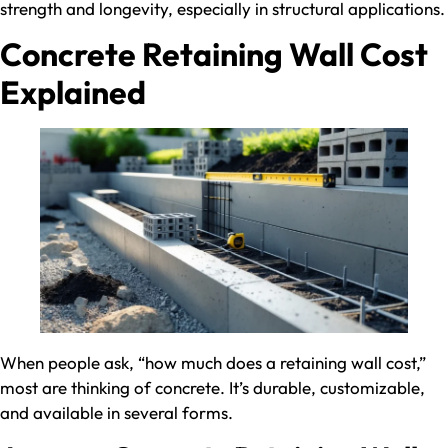
strength and longevity, especially in structural applications.
Concrete Retaining Wall Cost
Explained
When people ask, “how much does a retaining wall cost​,”
most are thinking of concrete. It’s durable, customizable,
and available in several forms.