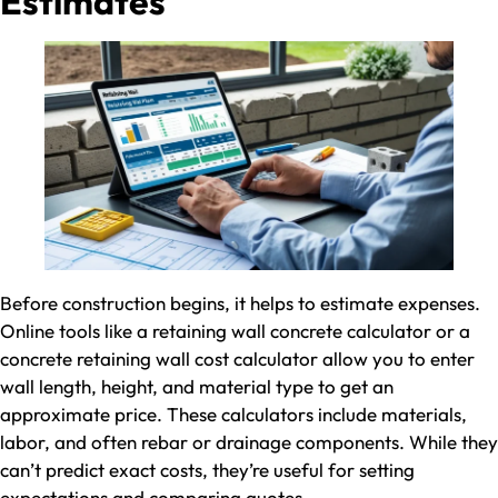
Estimates
Before construction begins, it helps to estimate expenses.
Online tools like a retaining wall concrete calculator or a
concrete retaining wall cost calculator allow you to enter
wall length, height, and material type to get an
approximate price. These calculators include materials,
labor, and often rebar or drainage components. While they
can’t predict exact costs, they’re useful for setting
expectations and comparing quotes.