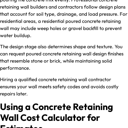
retaining wall builders and contractors follow design plans
that account for soil type, drainage, and load pressure. For
residential areas, a residential poured concrete retaining
wall may include weep holes or gravel backfill to prevent
water buildup.
The design stage also determines shape and texture. You
can request poured concrete retaining wall design finishes
that resemble stone or brick, while maintaining solid
performance.
Hiring a qualified concrete retaining wall contractor
ensures your wall meets safety codes and avoids costly
repairs later.
Using a Concrete Retaining
Wall Cost Calculator for