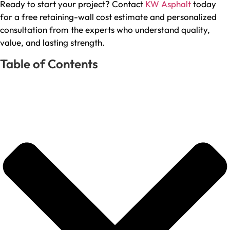
Ready to start your project? Contact
KW Asphalt
today
for a free retaining-wall cost estimate and personalized
consultation from the experts who understand quality,
value, and lasting strength.
Table of Contents