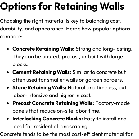
Options for Retaining Walls
Choosing the right material is key to balancing cost,
durability, and appearance. Here’s how popular options
compare:
Concrete Retaining Walls:
Strong and long-lasting.
They can be poured, precast, or built with large
blocks.
Cement Retaining Walls:
Similar to concrete but
often used for smaller walls or garden borders.
Stone Retaining Walls:
Natural and timeless, but
labor-intensive and higher in cost.
Precast Concrete Retaining Walls:
Factory-made
panels that reduce on-site labor time.
Interlocking Concrete Blocks:
Easy to install and
ideal for residential landscaping.
Concrete tends to be the most cost-efficient material for