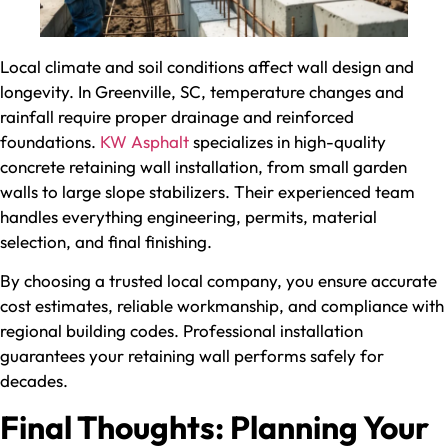
Local climate and soil conditions affect wall design and
longevity. In Greenville, SC, temperature changes and
rainfall require proper drainage and reinforced
foundations.
KW Asphalt
specializes in high-quality
concrete retaining wall installation, from small garden
walls to large slope stabilizers. Their experienced team
handles everything engineering, permits, material
selection, and final finishing.
By choosing a trusted local company, you ensure accurate
cost estimates, reliable workmanship, and compliance with
regional building codes. Professional installation
guarantees your retaining wall performs safely for
decades.
Final Thoughts: Planning Your