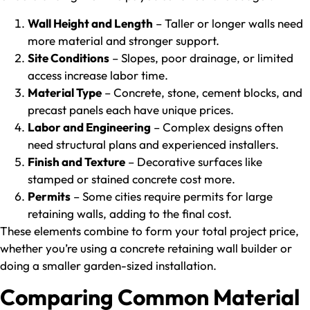
Wall Height and Length
– Taller or longer walls need
more material and stronger support.
Site Conditions
– Slopes, poor drainage, or limited
access increase labor time.
Material Type
– Concrete, stone, cement blocks, and
precast panels each have unique prices.
Labor and Engineering
– Complex designs often
need structural plans and experienced installers.
Finish and Texture
– Decorative surfaces like
stamped or stained concrete cost more.
Permits
– Some cities require permits for large
retaining walls, adding to the final cost.
These elements combine to form your total project price,
whether you’re using a concrete retaining wall builder or
doing a smaller garden-sized installation.
Comparing Common Material