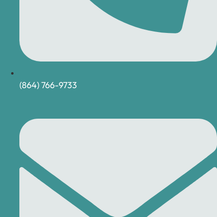
(864) 766-9733